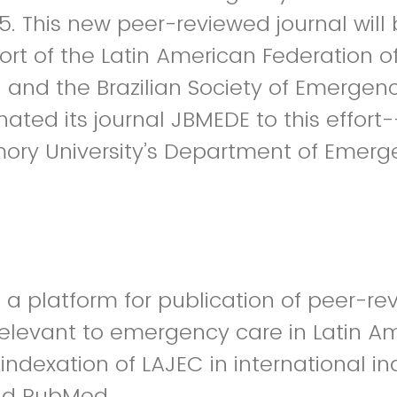
025. This new peer-reviewed journal wil
ort of the Latin American Federation 
and the Brazilian Society of Emergen
ated its journal JBMEDE to this effor
mory University’s Department of Emer
 a platform for publication of peer-r
relevant to emergency care in Latin A
indexation of LAJEC in international i
nd PubMed