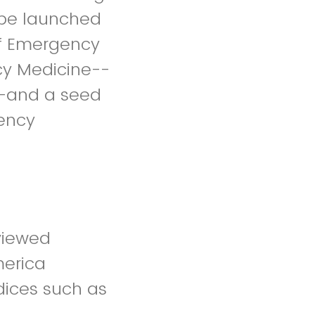
l be launched
of Emergency
cy Medicine--
t--and a seed
gency
eviewed
merica
ndices such as