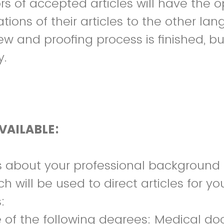
rs of accepted articles will have the o
ations of their articles to the other l
w and proofing process is finished, but
y.
VAILABLE:
s about your professional background
ch will be used to direct articles for yo
:
e of the following degrees: Medical do