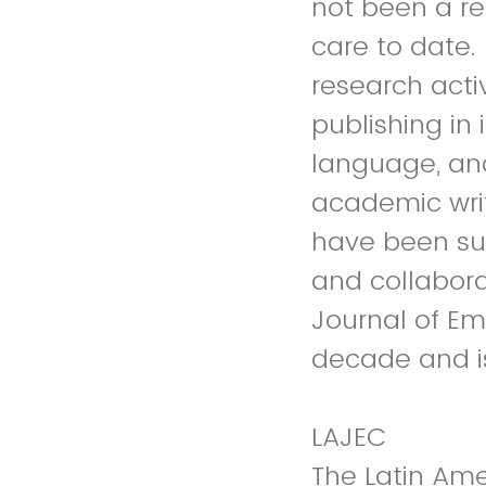
not been a r
care to date.
research activ
publishing in 
language, and
academic writ
have been su
and collabora
Journal of Em
decade and is
LAJEC
The Latin Ame