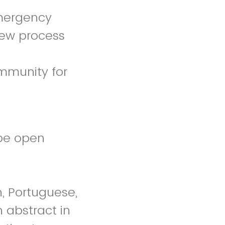
emergency
iew process
mmunity for
 be open
h, Portuguese,
n abstract in