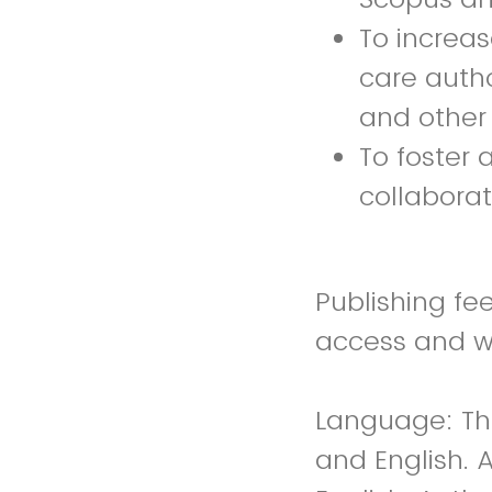
To increa
care autho
and other 
To foster
collabora
Publishing fee
access and wi
Language: The
and English. A