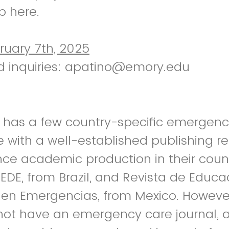
p here.
ruary 7th, 2025
d inquiries: apatino@emory.edu
a has a few country-specific emergenc
e with a well-established publishing r
e academic production in their count
EDE, from Brazil, and Revista de Educa
n en Emergencias, from Mexico. Howev
not have an emergency care journal, 