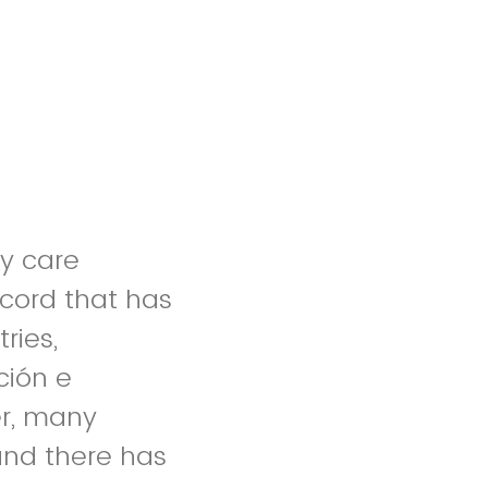
y care
ecord that has
ries,
ción e
er, many
and there has