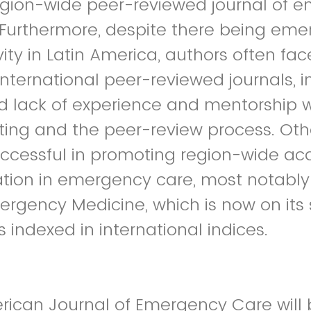
egion-wide peer-reviewed journal of 
 Furthermore, despite there being em
ity in Latin America, authors often face
international peer-reviewed journals, i
 lack of experience and mentorship w
ing and the peer-review process. Othe
ccessful in promoting region-wide a
tion in emergency care, most notably 
ergency Medicine, which is now on its
 indexed in international indices.
rican Journal of Emergency Care will