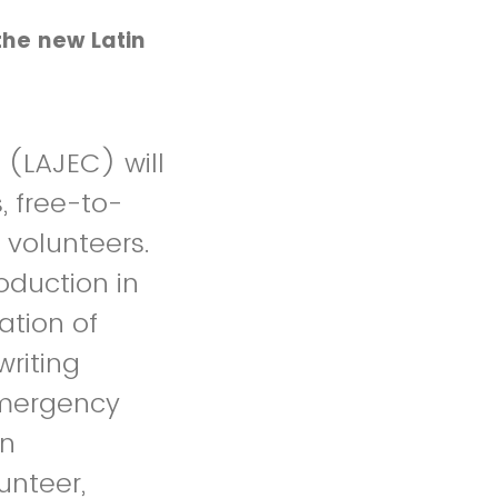
the new Latin
(LAJEC) will
, free-to-
 volunteers.
oduction in
ation of
writing
emergency
in
lunteer,