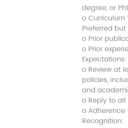
degree, or Ph
o Curriculum 
Preferred but
o Prior public
o Prior experi
Expectations:
o Review at l
policies, inclu
and academic 
o Reply to al
o Adherence 
Recognition: