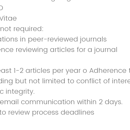
D
Vitae
 not required:
ations in peer-reviewed journals
ence reviewing articles for a journal
east 1-2 articles per year o Adherence 
ding but not limited to conflict of intere
integrity.
l email communication within 2 days.
to review process deadlines