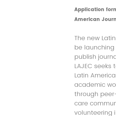
Application for
American Journ
The new Lati
be launching i
publish journa
LAJEC seeks 
Latin America
academic work
through peer
care communit
volunteering i