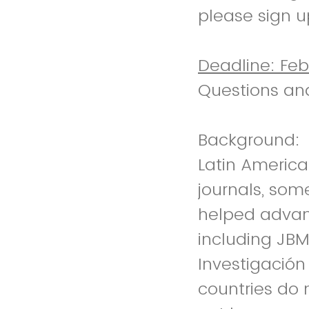
please sign u
Deadline: Feb
Questions an
Background:
Latin Americ
journals, som
helped advanc
including JBM
Investigació
countries do 