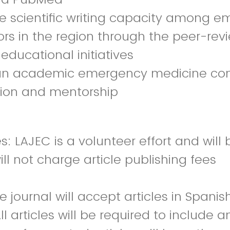
se scientific writing capacity among 
rs in the region through the peer-rev
educational initiatives
 an academic emergency medicine co
tion and mentorship
s: LAJEC is a volunteer effort and will
ll not charge article publishing fees
 journal will accept articles in Spanis
ll articles will be required to include a