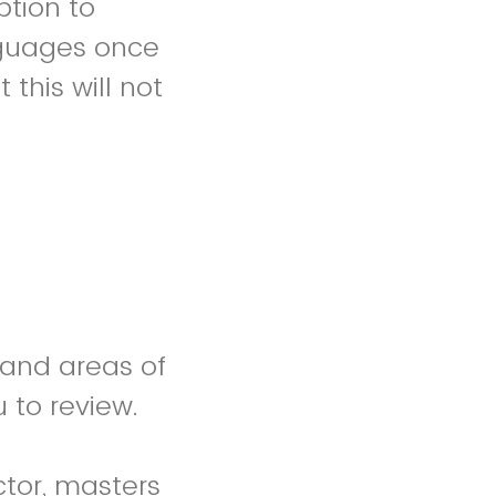
ption to
anguages once
 this will not
 and areas of
u to review.
ctor, masters