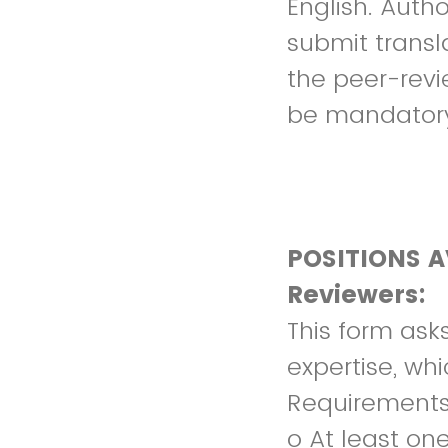
English. Autho
submit transl
the peer-revie
be mandator
POSITIONS A
Reviewers:
This form ask
expertise, whi
Requirements
o At least on