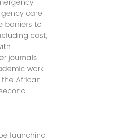
emergency
ergency care
 barriers to
ncluding cost,
ith
r journals
cademic work
the African
 second
 be launching