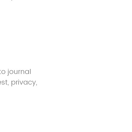
to journal
st, privacy,