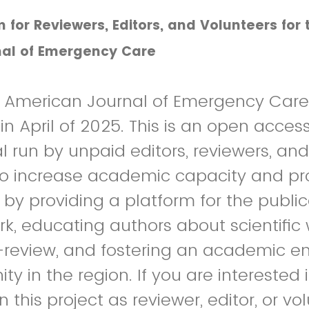
m for Reviewers, Editors, and Volunteers for 
al of Emergency Care
n American Journal of Emergency Care 
n April of 2025. This is an open access
l run by unpaid editors, reviewers, and
to increase academic capacity and pr
 by providing a platform for the public
, educating authors about scientific 
-review, and fostering an academic 
y in the region. If you are interested 
n this project as reviewer, editor, or vo