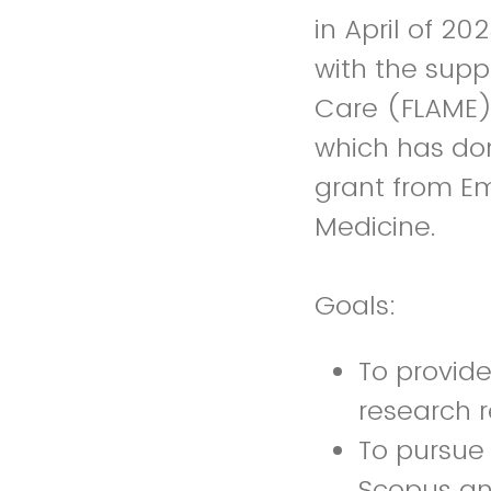
in April of 2
with the supp
Care (FLAME) 
which has don
grant from E
Medicine.
Goals:
To provide
research 
To pursue 
Scopus a