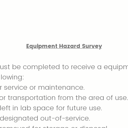
Equipment Hazard Survey
must be completed to receive a equip
llowing:
r service or maintenance.
or transportation from the area of use
eft in lab space for future use.
designated out-of-service.