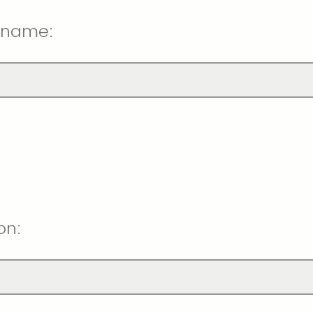
 name:
on: