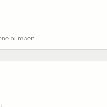
one number:
g: