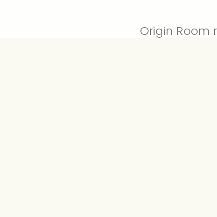
Origin Room 
Number of Pi
require a haz