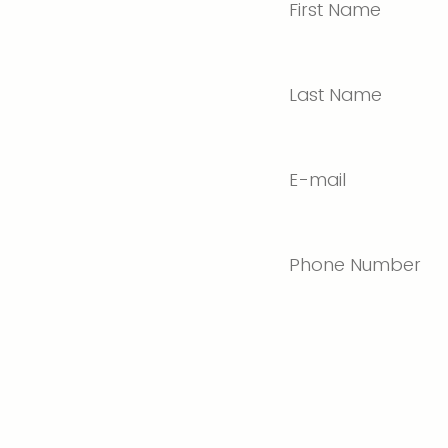
First Name
Last Name
E-mail
Phone Number