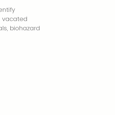
ntify
n vacated
als, biohazard