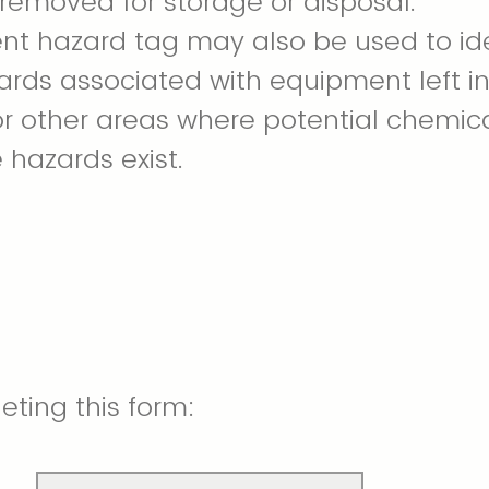
removed for storage or disposal.
t hazard tag may also be used to ide
ards associated with equipment left i
or other areas where potential chemic
 hazards exist.
ting this form: