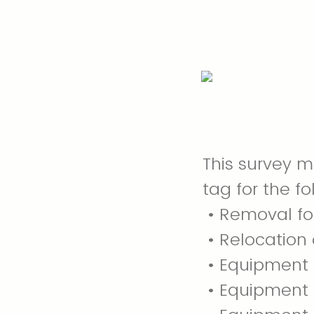
This survey 
tag for the fo
• Removal fo
• Relocation 
• Equipment l
• Equipment 