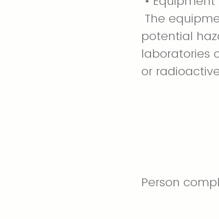
• Equipment 
The equipmen
potential haz
laboratories 
or radioactive
Person comple