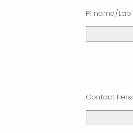
PI name/Lab
Contact Pers