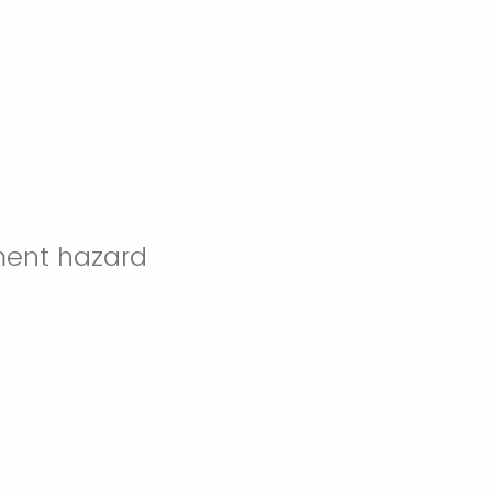
ment hazard
.