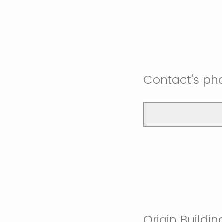
Contact's ph
Origin Buildin