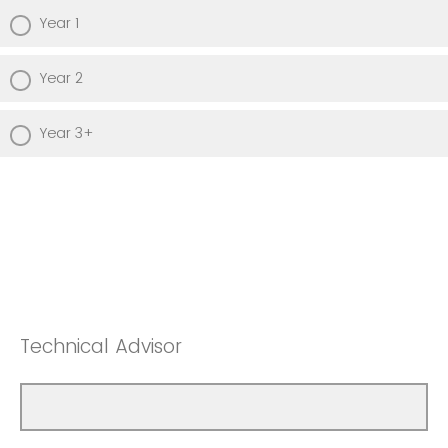
Year 1
Year 2
Year 3+
Technical Advisor