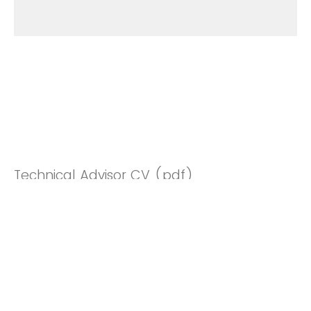
Technical Advisor CV (pdf)
Drop files or click here to upload