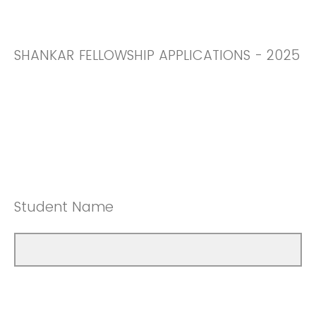
SHANKAR FELLOWSHIP APPLICATIONS - 2025
Student Name