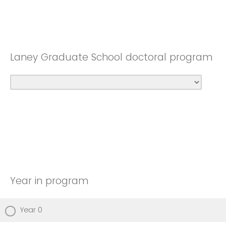
Laney Graduate School doctoral program
Year in program
Year 0