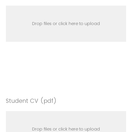
Drop files or click here to upload
Student CV (pdf)
Drop files or click here to upload