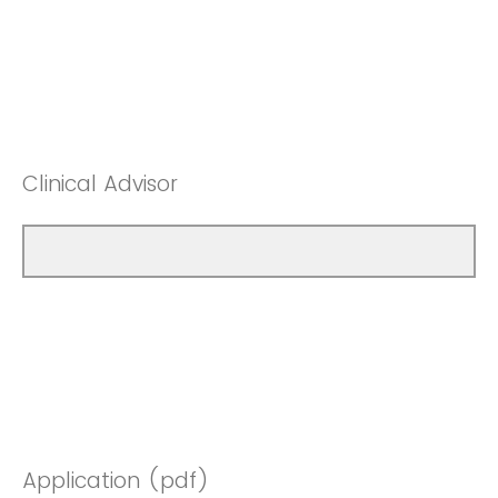
Clinical Advisor
Application (pdf)